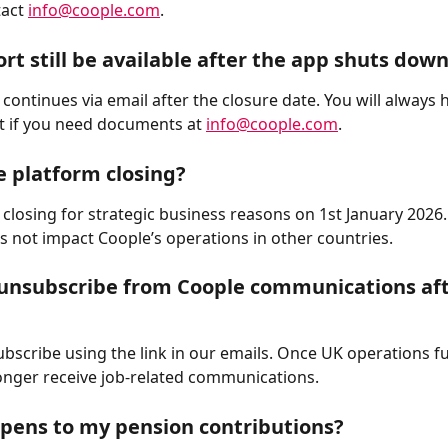
act 
info@coople.com
.
ort still be available after the app shuts dow
continues via email after the closure date. You will always 
t if you need documents at 
info@coople.com
.
e platform closing?
 closing for strategic business reasons on 1st January 2026.
s not impact Coople’s operations in other countries.
unsubscribe from Coople communications aft
bscribe using the link in our emails. Once UK operations ful
longer receive job-related communications.
pens to my pension contributions?