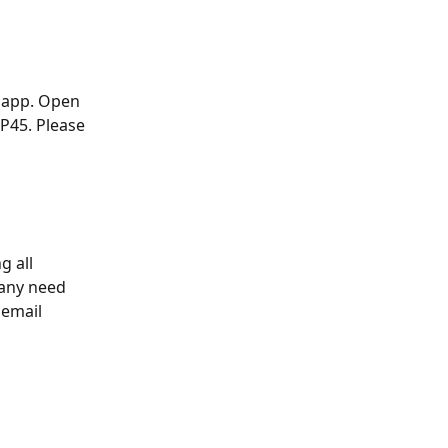
 app. Open 
P45. Please 
g all 
any need 
 email 