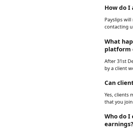
How do I 
Payslips wil
contacting u
What happ
platform 
After 31st D
by a client 
Can clien
Yes, clients
that you joi
Who do I 
earnings