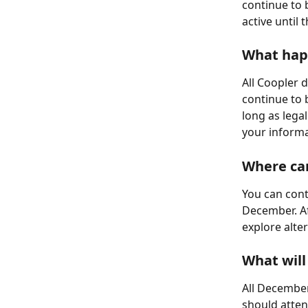
continue to 
active until
What hap
All Coopler d
continue to 
long as legal
your informa
Where can
You can cont
December. Af
explore alte
What will
All December
should atten