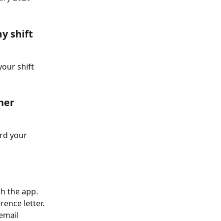
y shift 
your shift 
her 
rd your 
h the app. 
nce letter. 
email 