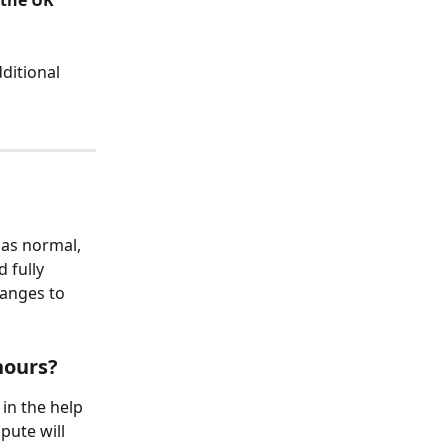
 the UK 
ditional 
 as normal, 
 fully 
hanges to 
hours?
in the help 
pute will 