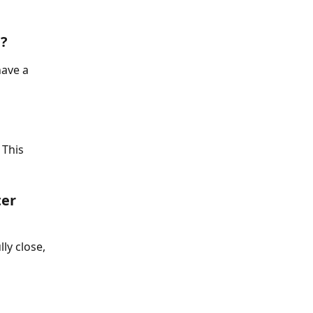
n?
have a 
 This 
er 
ly close, 