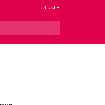
English