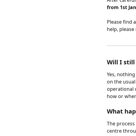
After careful
from 1st Ja
Please find 
help, please
Will I st
Yes, nothin
on the usual
operational 
how or when
What happ
The process 
centre throu