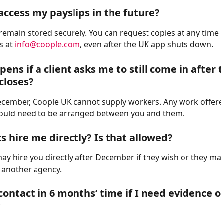
access my payslips in the future?
l remain stored securely. You can request copies at any time 
s at 
info@coople.com
, even after the UK app shuts down.
ens if a client asks me to still come in after 
closes?
ecember, Coople UK cannot supply workers. Any work offere
would need to be arranged between you and them.
ts hire me directly? Is that allowed?
 may hire you directly after December if they wish or they m
n another agency.
contact in 6 months’ time if I need evidence o
?