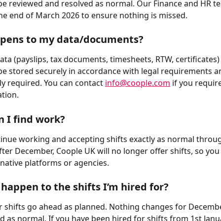
be reviewed and resolved as normal. Our Finance and HR t
 the end of March 2026 to ensure nothing is missed.
pens to my data/documents?
ata (payslips, tax documents, timesheets, RTW, certificates) 
be stored securely in accordance with legal requirements an
ly required. You can contact 
info@coople.com
 if you requir
tion.
 I find work?
inue working and accepting shifts exactly as normal throu
ter December, Coople UK will no longer offer shifts, so you
rnative platforms or agencies.
 happen to the shifts I’m hired for?
 shifts go ahead as planned. Nothing changes for Decembe
d as normal. If you have been hired for shifts from 1st Janu