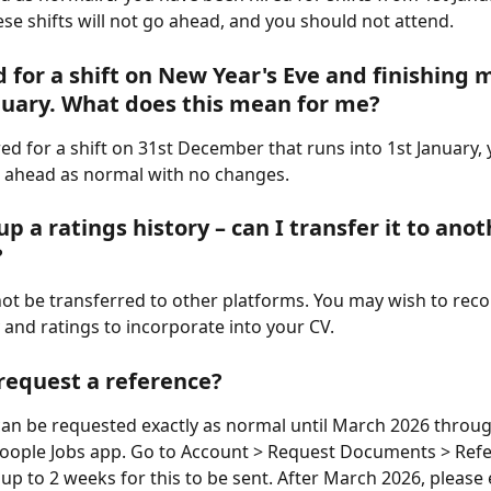
se shifts will not go ahead, and you should not attend.
d for a shift on New Year's Eve and finishing m
nuary. What does this mean for me?
red for a shift on 31st December that runs into 1st January, 
g ahead as normal with no changes.
 up a ratings history – can I transfer it to anot
?
ot be transferred to other platforms. You may wish to reco
 and ratings to incorporate into your CV.
request a reference?
an be requested exactly as normal until March 2026 throug
ople Jobs app. Go to Account > Request Documents > Refere
 up to 2 weeks for this to be sent. After March 2026, please 