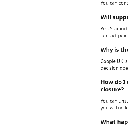
You can cont
Will supp
Yes. Support 
contact poin
Why is th
Coople UK is
decision doe
How do I 
closure?
You can unsu
you will no 
What hap