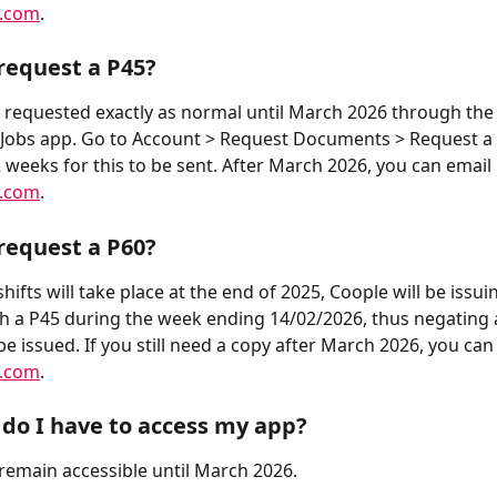
e.com
.
request a P45?
 requested exactly as normal until March 2026 through the
Jobs app. Go to Account > Request Documents > Request a 
2 weeks for this to be sent. After March 2026, you can email 
e.com
.
request a P60?
shifts will take place at the end of 2025, Coople will be issuin
h a P45 during the week ending 14/02/2026, thus negating 
be issued. If you still need a copy after March 2026, you can
e.com
.
do I have to access my app?
 remain accessible until March 2026.