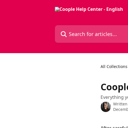
Skip to main content
Search for articles...
All Collections
Coopl
Everything y
Written
Decemb