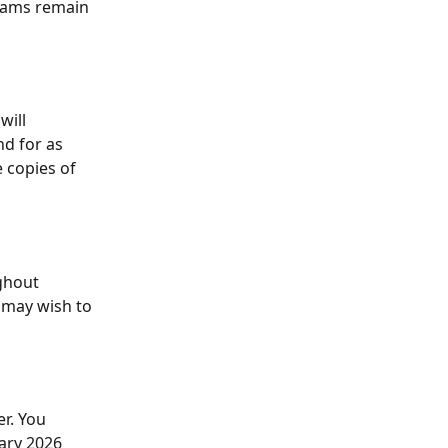
eams remain 
will 
d for as 
e copies of 
ghout 
 may wish to 
r. You 
ary 2026 