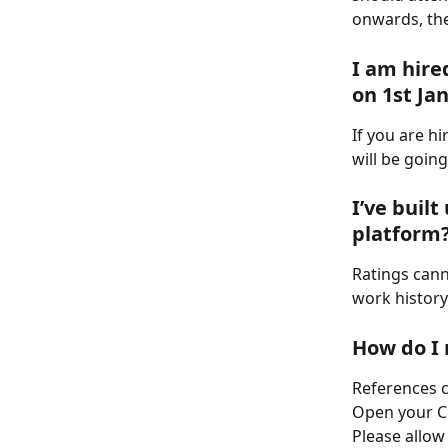
onwards, the
I am hire
on 1st Ja
If you are hi
will be goin
I’ve built
platform
Ratings cann
work history
How do I 
References c
Open your Co
Please allow