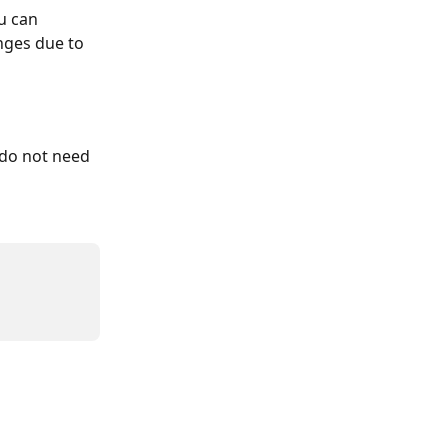
u can 
nges due to 
 do not need 