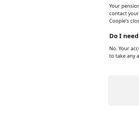
Your pension
contact your
Coople’s clo
Do I need
No. Your acc
to take any a