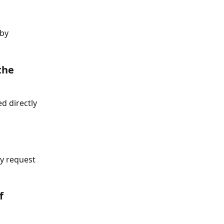
by 
the 
d directly 
ay request 
f 