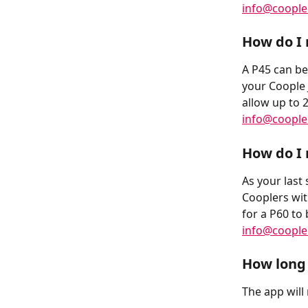
info@coopl
How do I 
A P45 can be
your Coople 
allow up to 
info@coopl
How do I 
As your last 
Cooplers wit
for a P60 to 
info@coopl
How long 
The app will