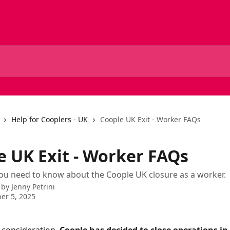
Help for Cooplers - UK
Coople UK Exit - Worker FAQs
e UK Exit - Worker FAQs
ou need to know about the Coople UK closure as a worker.
 by
Jenny Petrini
er 5, 2025