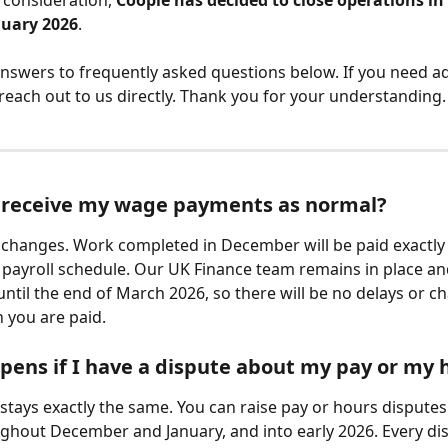
 consideration, 
Coople has decided to close operations in
nuary 2026
.
answers to frequently asked questions below. If you need ad
 reach out to us directly. Thank you for your understanding.
ill receive my wage payments as normal?
g changes. Work completed in
December will be paid exactly
 payroll schedule. Our UK Finance team remains in place and
until the end of March 2026, so there will be no delays or c
 you are paid.
ens if I have a dispute about my pay or my 
stays exactly the same. You can raise pay or hours disputes 
ghout December and January, and into early 2026. Every dis