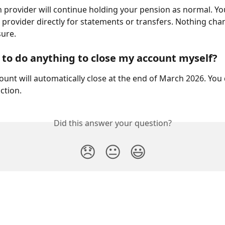
 provider will continue holding your pension as normal. Yo
 provider directly for statements or transfers. Nothing cha
sure.
 to do anything to close my account myself?
ount will automatically close at the end of March 2026. You
ction.
Did this answer your question?
😞
😐
😃