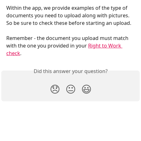
Within the app, we provide examples of the type of 
documents you need to upload along with pictures. 
So be sure to check these before starting an upload.
Remember - the document you upload must match 
with the one you provided in your 
Right to Work 
check
.
Did this answer your question?
😞
😐
😃