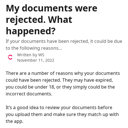
Skip to main content
My documents were
rejected. What
happened?
If your documents have been rejected, it could be due
to the following reasons...
Written by
WS
November 11, 2022
There are a number of reasons why your documents 
could have been rejected. They may have expired, 
you could be under 18, or they simply could be the 
incorrect documents. 
It’s a good idea to review your documents before 
you upload them and make sure they match up with 
the app. 