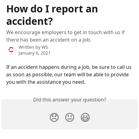
Skip to main content
How do I report an
accident?
We encourage employers to get in touch with us if
there has been an accident on a job.
Written by
WS
January 6, 2021
If an accident happens during a job, be sure to call us 
as soon as possible, our team will be able to provide 
you with the assistance you need.
Did this answer your question?
😞
😐
😃