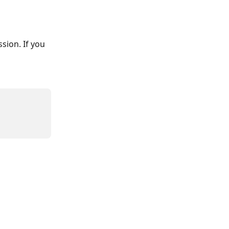
sion. If you 