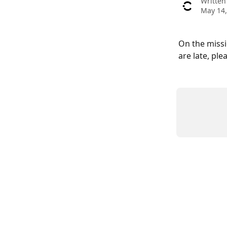
Written
May 14,
On the missi
are late, ple