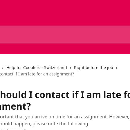
Help for Cooplers - Switzerland
Right before the job
ontact if I am late for an assignment?
ould I contact if I am late f
nment?
mportant that you arrive on time for an assignment. However, 
ould happen, please note the following