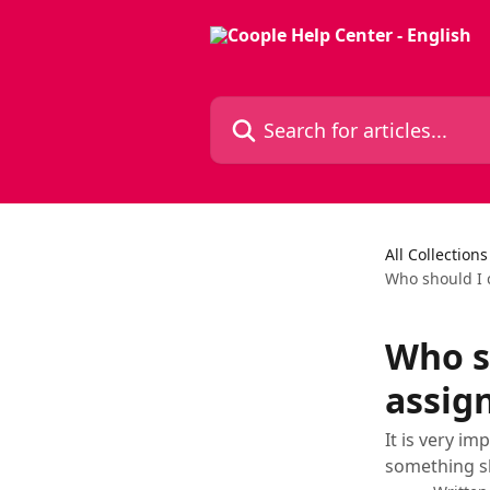
Skip to main content
Search for articles...
All Collections
Who should I c
Who sh
assig
It is very i
something sh