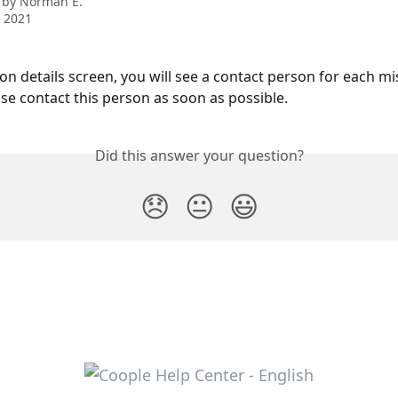
 by
Norman E.
 2021
on details screen, you will see a contact person for each mis
ase contact this person as soon as possible.
Did this answer your question?
😞
😐
😃