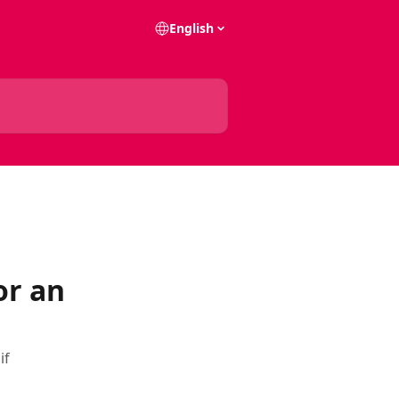
English
or an
if