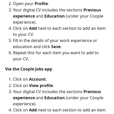
Open your 
Profile
.
Your digital CV includes the sections 
Previous 
experience
 and 
Education 
(under your Coople 
experience).
Click on 
Add 
next to each section to add an item 
to your CV.
Fill in the details of your work experience or 
education and click 
Save
.
Repeat this for each item you want to add to 
your CV.
Via the Coople Jobs app
Click on 
Account
.
Click on 
View profile
.
Your digital CV includes the sections 
Previous 
experience
 and 
Education 
(under your Coople 
experience).
Click on 
Add 
next to each section to add an item 