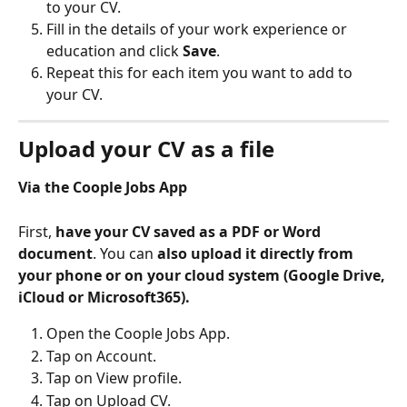
to your CV.
Fill in the details of your work experience or 
education and click 
Save
.
Repeat this for each item you want to add to 
your CV.
Upload your CV as a file
Via the Coople Jobs App
First, 
have your CV saved as a PDF or Word 
document
. You can 
also upload it directly from 
your phone or on your cloud system (Google Drive, 
iCloud or Microsoft365).
Open the Coople Jobs App.
Tap on Account.
Tap on View profile.
Tap on Upload CV.