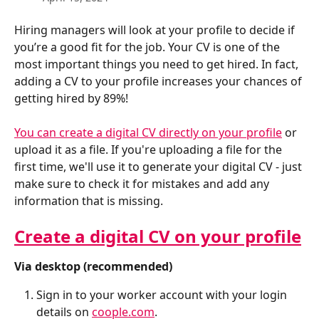
Hiring managers will look at your profile to decide if 
you’re a good fit for the job. Your CV is one of the 
most important things you need to get hired. In fact, 
adding a CV to your profile increases your chances of 
getting hired by 89%!
You can create a digital CV directly on your profile
 or 
upload it as a file. If you're uploading a file for the 
first time, we'll use it to generate your digital CV - just 
make sure to check it for mistakes and add any 
information that is missing.
Create a digital CV on your profile
Via desktop (recommended)
Sign in to your worker account with your login 
details on 
coople.com
.