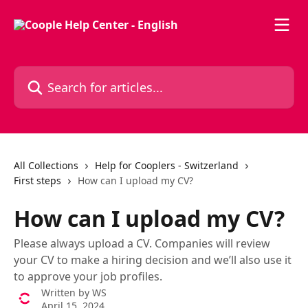
Skip to main content
Search for articles...
All Collections
Help for Cooplers - Switzerland
First steps
How can I upload my CV?
How can I upload my CV?
Please always upload a CV. Companies will review
your CV to make a hiring decision and we’ll also use it
to approve your job profiles.
Written by
WS
April 15, 2024