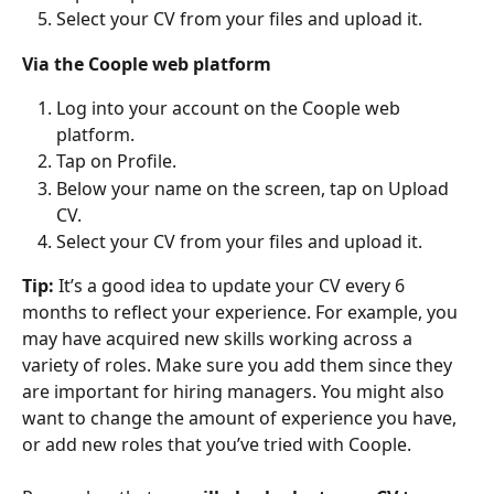
Select your CV from your files and upload it. 
Via the Coople web platform
Log into your account on the Coople web 
platform.
Tap on Profile.
Below your name on the screen, tap on Upload 
CV.
Select your CV from your files and upload it.
Tip:
 It’s a good idea to update your CV every 6 
months to reflect your experience. For example, you 
may have acquired new skills working across a 
variety of roles. Make sure you add them since they 
are important for hiring managers. You might also 
want to change the amount of experience you have, 
or add new roles that you’ve tried with Coople. 