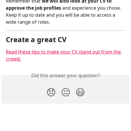
Remember that
 we will also look at your CV to 
approve the job profiles
 and experience you chose. 
Keep it up to date and you will be able to access a 
wide range of roles. 
Create a great CV
Read these tips to make your CV stand out from the 
crowd.
Did this answer your question?
😞
😐
😃