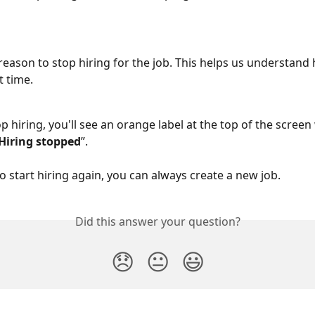
 reason to stop hiring for the job. This helps us understand
t time.
p hiring, you'll see an orange label at the top of the screen 
Hiring stopped
”.
to start hiring again, you can always create a new job.
Did this answer your question?
😞
😐
😃