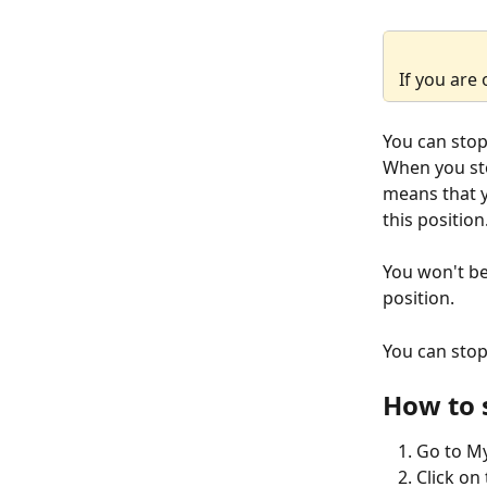
If you are 
You can stop 
When you stop
means that y
this position
You won't be
position.
You can stop
How to 
Go to My
Click on