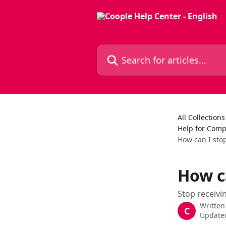
Skip to main content
Search for articles...
All Collections
Help for Compa
How can I stop
How ca
Stop receivi
Written
C
Updated