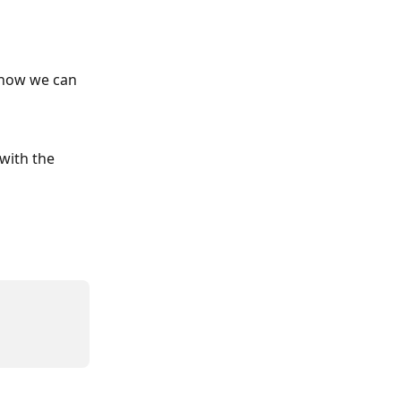
 how we can 
with the 