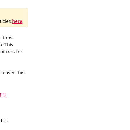
icles 
here
.
ations. 
. This 
orkers for 
 cover this 
App
.
for.