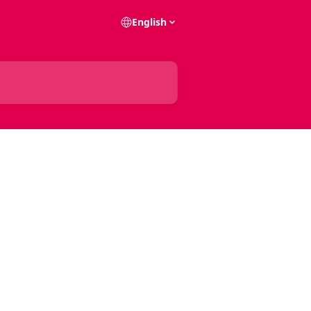
English