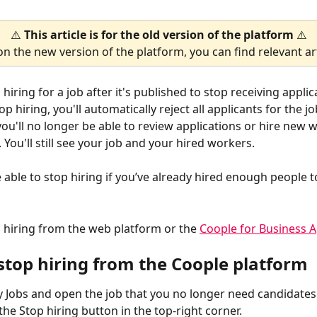
⚠️ 
This article is for the old version of the platform
 ⚠️
on the new version of the platform, you can find relevant art
hiring for a job after it's published to stop receiving applic
 hiring, you'll automatically reject all applicants for the job
ou'll no longer be able to review applications or hire new w
. You'll still see your job and your hired workers.
 able to stop hiring if you’ve already hired enough people to
 hiring from the web platform or the 
Coople for Business 
stop hiring from the Coople platform
 Jobs and open the job that you no longer need candidates 
 the Stop hiring button in the top-right corner.