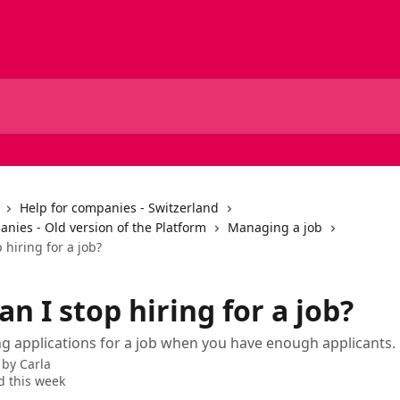
Help for companies - Switzerland
nies - Old version of the Platform
Managing a job
 hiring for a job?
n I stop hiring for a job?
ng applications for a job when you have enough applicants.
 by
Carla
 this week