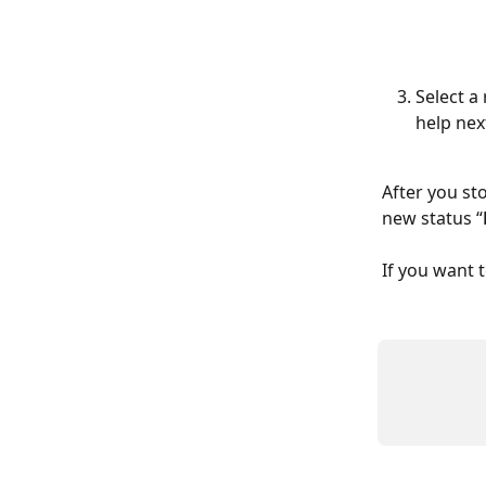
Select a
help nex
After you sto
new status “
If you want 