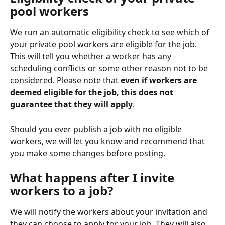
pool workers
We run an automatic eligibility check to see which of 
your private pool workers are eligible for the job. 
This will tell you whether a worker has any 
scheduling conflicts or some other reason not to be 
considered. Please note that 
even if workers are 
deemed eligible for the job, this does not 
guarantee that they will apply
.
Should you ever publish a job with no eligible 
workers, we will let you know and recommend that 
you make some changes before posting.
What happens after I invite 
workers to a job?
We will notify the workers about your invitation and 
they can choose to apply for your job. They will also 