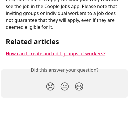
see the job in the Coople Jobs app. Please note that 
inviting groups or individual workers to a job does 
not guarantee that they will apply, even if they are 
deemed eligible for it.
Related articles
How can I create and edit groups of workers?
Did this answer your question?
😞
😐
😃