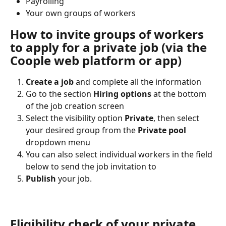
Payrolling
Your own groups of workers
How to invite groups of workers 
to apply for a private job (via the 
Coople web platform or app)
Create a job
 and complete all the information
Go to the section
 Hiring options
 at the bottom 
of the job creation screen
Select the visibility option 
Private
, then select 
your desired group from the 
Private pool
dropdown menu
You can also select individual workers in the field 
below to send the job invitation to
Publish
 your job.
Eligibility check of your private 