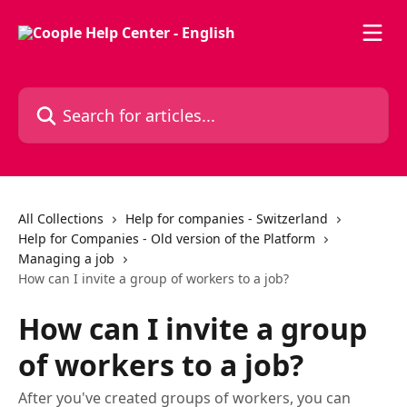
Skip to main content
Search for articles...
All Collections
Help for companies - Switzerland
Help for Companies - Old version of the Platform
Managing a job
How can I invite a group of workers to a job?
How can I invite a group
of workers to a job?
After you've created groups of workers, you can