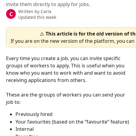
invite them directly to apply for jobs.
Written by
Carla
C
Updated this week
⚠️ 
This article is for the old version of 
If you are on the new version of the platform, you can f
Every time you create a job, you can invite specific 
groups of workers to apply. This is useful when you 
know who you want to work with and want to avoid 
receiving applications from others.
These are the groups of workers you can send your 
job to:
Previously hired
Your favourites (based on the “favourite” feature)
Internal