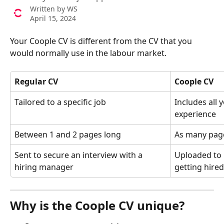
Written by
WS
April 15, 2024
Your Coople CV is different from the CV that you 
would normally use in the labour market.
Regular CV
Coople CV
Tailored to a specific job
Includes all 
experience
Between 1 and 2 pages long
As many page
Sent to secure an interview with a 
Uploaded to 
hiring manager
getting hired
Why is the Coople CV unique?