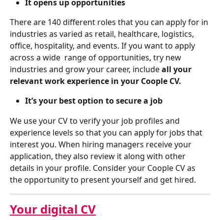
It opens up opportunities 
There are 140 different roles that you can apply for in 
industries as varied as retail, healthcare, logistics, 
office, hospitality, and events. If you want to apply 
across a wide  range of opportunities, try new 
industries and grow your career, include 
all your 
relevant work experience
in your Coople CV.
It’s your best option to secure a job
We use your CV to verify your job profiles and 
experience levels so that you can apply for jobs that 
interest you. When hiring managers receive your 
application, they also review it along with other 
details in your profile. Consider your Coople CV as 
the opportunity to present yourself and get hired.
Your digital CV