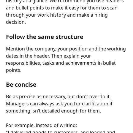
history at a glance. We recommend you use headers 
and bullet points to make it easy for them to scan 
through your work history and make a hiring 
decision. 
Follow the same structure
Mention the company, your position and the working 
dates in the header. Then explain your 
responsibilities, tasks and achievements in bullet 
points.  
Be concise
Be as precise as necessary, but don't overdo it. 
Managers can always ask you for clarification if 
something isn’t detailed enough for them.
For example, instead of writing: 
“I delivered goods to customers, and loaded and 