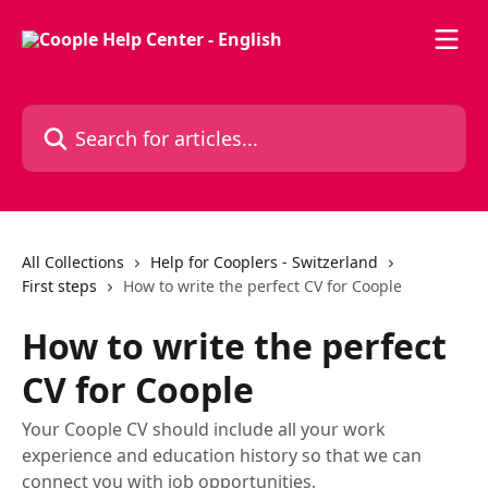
Skip to main content
Search for articles...
All Collections
Help for Cooplers - Switzerland
First steps
How to write the perfect CV for Coople
How to write the perfect
CV for Coople
Your Coople CV should include all your work
experience and education history so that we can
connect you with job opportunities.