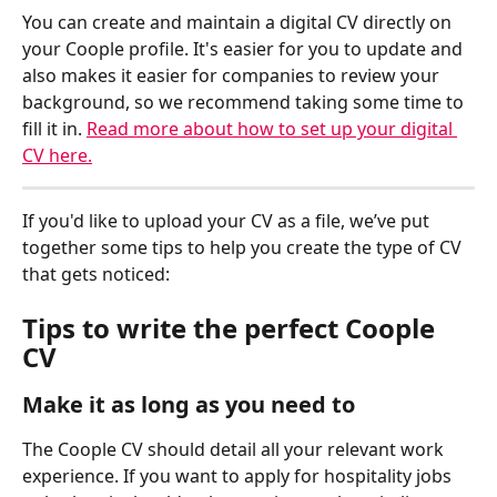
You can create and maintain a digital CV directly on 
your Coople profile. It's easier for you to update and 
also makes it easier for companies to review your 
background, so we recommend taking some time to 
fill it in. 
Read more about how to set up your digital 
CV here.
If you'd like to upload your CV as a file, we’ve put 
together some tips to help you create the type of CV 
that gets noticed:
Tips to write the perfect Coople 
CV 
Make it as long as you need to
The Coople CV should detail all your relevant work 
experience. If you want to apply for hospitality jobs 