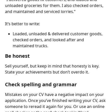
unloaded groceries for them. I also checked orders, 
and maintained and serviced lorries.” 
It’s better to write: 
Loaded, unloaded & delivered customer goods, 
checked orders, and looked after and 
maintained trucks.
Be honest
Sell yourself, but keep in mind that honesty is key. 
State your achievements but don’t overdo it.   
Check spelling and grammar
Mistakes on your CV have a negative impact on your 
application. Once you’ve finished writing your CV, ask 
someone to reread it again for you. Or use an online 