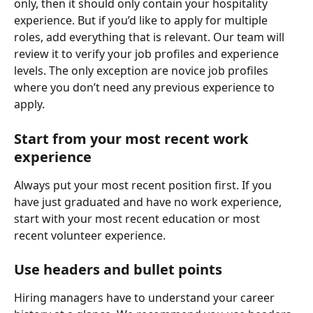
only, then it should only contain your hospitality 
experience. But if you’d like to apply for multiple 
roles, add everything that is relevant. Our team will 
review it to verify your job profiles and experience 
levels. The only exception are novice job profiles 
where you don’t need any previous experience to 
apply.
Start from your most recent work 
experience
Always put your most recent position first. If you 
have just graduated and have no work experience, 
start with your most recent education or most 
recent volunteer experience.
Use headers and bullet points
Hiring managers have to understand your career 