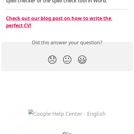
spell checker or the spell check tool in Word.
Check out our blog post on how to write the 
perfect CV!
Did this answer your question?
😞
😐
😃