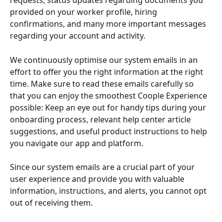
requests, status updates regarding documents you 
provided on your worker profile, hiring 
confirmations, and many more important messages 
regarding your account and activity. 
We continuously optimise our system emails in an 
effort to offer you the right information at the right 
time. Make sure to read these emails carefully so 
that you can enjoy the smoothest Coople Experience 
possible: Keep an eye out for handy tips during your 
onboarding process, relevant help center article 
suggestions, and useful product instructions to help 
you navigate our app and platform. 
Since our system emails are a crucial part of your 
user experience and provide you with valuable 
information, instructions, and alerts, you cannot opt 
out of receiving them.