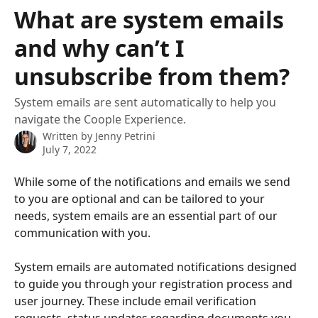
Skip to main content
What are system emails
and why can’t I
unsubscribe from them?
System emails are sent automatically to help you
navigate the Coople Experience.
Written by
Jenny Petrini
July 7, 2022
While some of the notifications and emails we send 
to you are optional and can be tailored to your 
needs, system emails are an essential part of our 
communication with you.
System emails are automated notifications designed 
to guide you through your registration process and 
user journey. These include email verification 