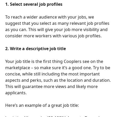
1. Select several job profiles
To reach a wider audience with your jobs, we 
suggest that you select as many relevant job profiles 
as you can. This will give your job more visibility and 
consider more workers with various job profiles.
2. Write a descriptive job title
Your job title is the first thing Cooplers see on the 
marketplace – so make sure it’s a good one. Try to be 
concise, while still including the most important 
aspects and perks, such as the location and duration. 
This will guarantee more views and likely more 
applicants. 
Here’s an example of a great job title: