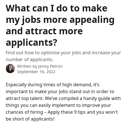
Skip to main content
What can I do to make
my jobs more appealing
and attract more
applicants?
Find out how to optimise your jobs and increase your
number of applicants.
Written by
Jenny Petrini
September 16, 2022
Especially during times of high demand, it’s 
important to make your jobs stand out in order to 
attract top talent. We’ve compiled a handy guide with 
things you can easily implement to improve your 
chances of hiring – Apply these 9 tips and you won't 
be short of applicants!