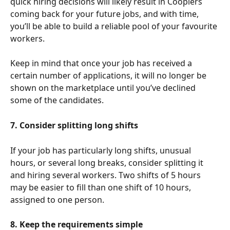
quick hiring decisions will likely result in Cooplers 
coming back for your future jobs, and with time, 
you’ll be able to build a reliable pool of your favourite 
workers. 
Keep in mind that once your job has received a 
certain number of applications, it will no longer be 
shown on the marketplace until you’ve declined 
some of the candidates. 
7. Consider splitting long shifts
If your job has particularly long shifts, unusual 
hours, or several long breaks, consider splitting it 
and hiring several workers. Two shifts of 5 hours 
may be easier to fill than one shift of 10 hours, 
assigned to one person.  
8. Keep the requirements simple