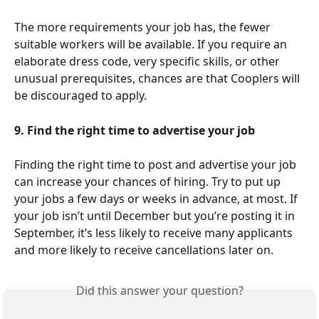
The more requirements your job has, the fewer 
suitable workers will be available. If you require an 
elaborate dress code, very specific skills, or other 
unusual prerequisites, chances are that Cooplers will 
be discouraged to apply.   
9. Find the right time to advertise your job
Finding the right time to post and advertise your job 
can increase your chances of hiring. Try to put up 
your jobs a few days or weeks in advance, at most. If 
your job isn’t until December but you’re posting it in 
September, it’s less likely to receive many applicants 
and more likely to receive cancellations later on. 
Did this answer your question?