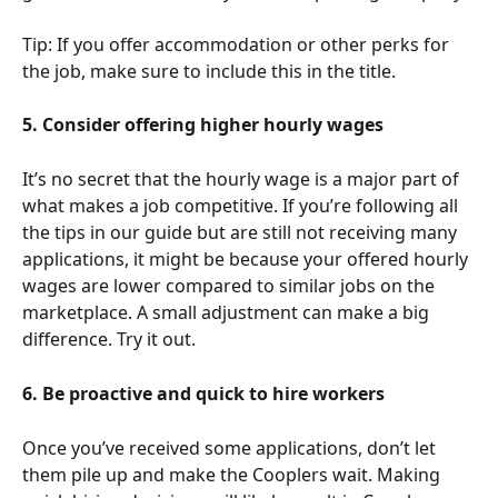
Tip: If you offer accommodation or other perks for 
the job, make sure to include this in the title. 
5. Consider offering higher hourly wages
It’s no secret that the hourly wage is a major part of 
what makes a job competitive. If you’re following all 
the tips in our guide but are still not receiving many 
applications, it might be because your offered hourly 
wages are lower compared to similar jobs on the 
marketplace. A small adjustment can make a big 
difference. Try it out. 
6. Be proactive and quick to hire workers
Once you’ve received some applications, don’t let 
them pile up and make the Cooplers wait. Making 