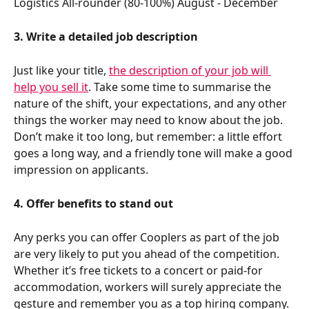
Logistics All-rounder (80-100%) August - December 
3. Write a detailed job description
Just like your title, 
the description of your job will 
help you sell it
. Take some time to summarise the 
nature of the shift, your expectations, and any other 
things the worker may need to know about the job. 
Don’t make it too long, but remember: a little effort 
goes a long way, and a friendly tone will make a good 
impression on applicants. 
4. Offer benefits to stand out
Any perks you can offer Cooplers as part of the job 
are very likely to put you ahead of the competition. 
Whether it’s free tickets to a concert or paid-for 
accommodation, workers will surely appreciate the 
gesture and remember you as a top hiring company. 