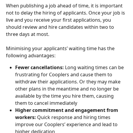
When publishing a job ahead of time, it is important 
not to delay the hiring of applicants. Once your job is 
live and you receive your first applications, you 
should review and hire candidates within two to 
three days at most.
Minimising your applicants’ waiting time has the 
following advantages:
Fewer cancellations:
 Long waiting times can be 
frustrating for Cooplers and cause them to 
withdraw their applications. Or they may make 
other plans in the meantime and no longer be 
available by the time you hire them, causing 
them to cancel immediately
Higher commitment and engagement from 
workers:
 Quick response and hiring times 
improve our Cooplers’ experience and lead to 
higher dedication