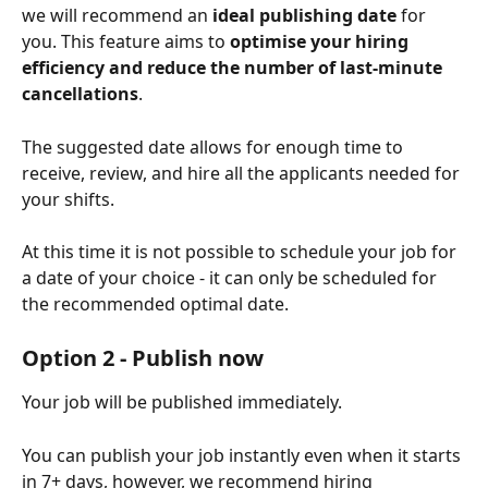
we will recommend an
 ideal publishing date 
for 
you. This feature aims to 
optimise your hiring 
efficiency and reduce the number of last-minute 
cancellations
.
The suggested date allows for enough time to 
receive, review, and hire all the applicants needed for 
your shifts.
At this time it is not possible to schedule your job for 
a date of your choice - it can only be scheduled for 
the recommended optimal date.
Option 2 - Publish now
Your job will be published immediately.
You can publish your job instantly even when it starts 
in 7+ days, however, we recommend hiring 