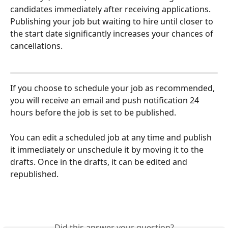
candidates immediately after receiving applications. 
Publishing your job but waiting to hire until closer to 
the start date significantly increases your chances of 
cancellations.
If you choose to schedule your job as recommended, 
you will receive an email and push notification 24 
hours before the job is set to be published. 
You can edit a scheduled job at any time and publish 
it immediately or unschedule it by moving it to the 
drafts. Once in the drafts, it can be edited and 
republished.
Did this answer your question?