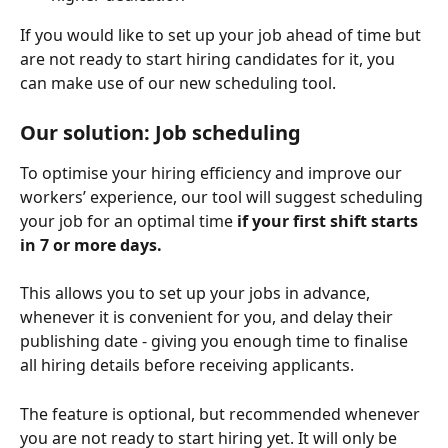
If you would like to set up your job ahead of time but 
are not ready to start hiring candidates for it, you 
can make use of our new scheduling tool.
Our solution: Job scheduling
To optimise your hiring efficiency and improve our 
workers’ experience, our tool will suggest scheduling 
your job for an optimal time
 if your first shift starts 
in 7 or more days.
This allows you to set up your jobs in advance, 
whenever it is convenient for you, and delay their 
publishing date - giving you enough time to finalise 
all hiring details before receiving applicants.
The feature is optional, but recommended whenever 
you are not ready to start hiring yet. It will only be 