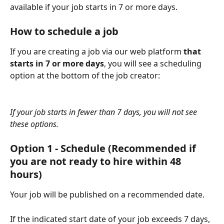
available if your job starts in 7 or more days.
How to schedule a job
If you are creating a job via our web platform 
that 
starts in 7 or more days
, you will see a scheduling 
option at the bottom of the job creator:
If your job starts in fewer than 7 days, you will not see 
these options.
Option 1 - Schedule (Recommended if 
you are not ready to hire within 48 
hours)
Your job will be published on a recommended date.
If the indicated start date of your job exceeds 7 days, 