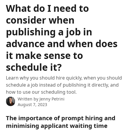
Skip to main content
What do I need to
consider when
publishing a job in
advance and when does
it make sense to
schedule it?
Learn why you should hire quickly, when you should
schedule a job instead of publishing it directly, and
how to use our scheduling tool.
Written by
Jenny Petrini
August 7, 2023
The importance of prompt hiring and 
minimising applicant waiting time