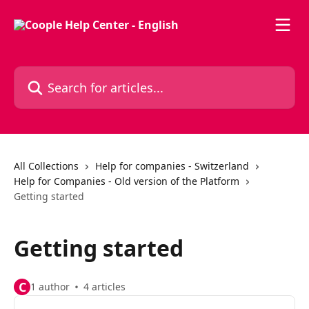
Skip to main content
Search for articles...
All Collections
Help for companies - Switzerland
Help for Companies - Old version of the Platform
Getting started
Getting started
C
1 author
4 articles