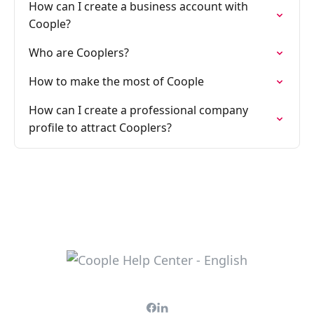
How can I create a business account with
Coople?
Who are Cooplers?
How to make the most of Coople
How can I create a professional company
profile to attract Cooplers?