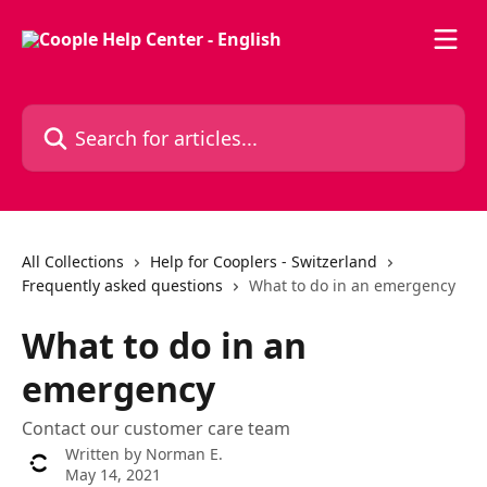
Skip to main content
Search for articles...
All Collections
Help for Cooplers - Switzerland
Frequently asked questions
What to do in an emergency
What to do in an
emergency
Contact our customer care team
Written by
Norman E.
May 14, 2021