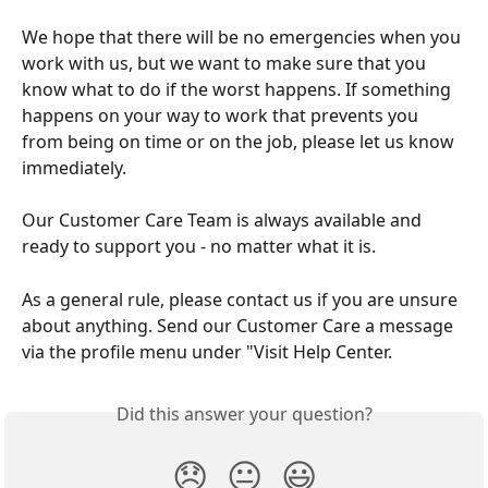
We hope that there will be no emergencies when you 
work with us, but we want to make sure that you 
know what to do if the worst happens. If something 
happens on your way to work that prevents you 
from being on time or on the job, please let us know 
immediately. 
Our Customer Care Team is always available and 
ready to support you - no matter what it is.
As a general rule, please contact us if you are unsure 
about anything. Send our Customer Care a message 
via the profile menu under "Visit Help Center.
Did this answer your question?
😞
😐
😃