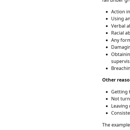
Action i
Using an
Verbal 
Racial a
Any form
Damaging
Obtainin
supervis
Breachin
Other reaso
Getting t
Not turn
Leaving 
Consiste
The examples 