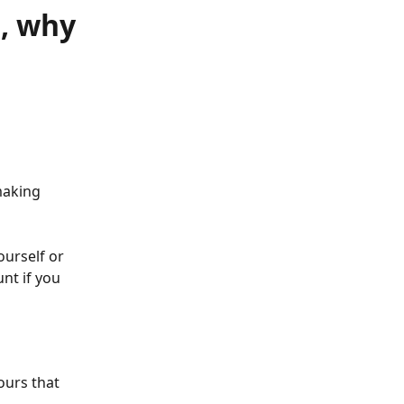
, why
making 
urself or 
nt if you 
ours that 