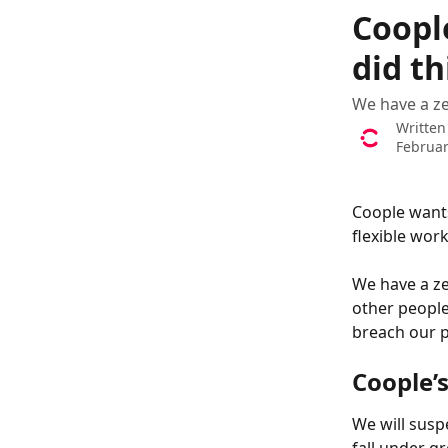
Skip to main content
Coopl
did t
We have a ze
Written
Februar
Coople wants
flexible wor
We have a ze
other people
breach our p
Coople’s
We will susp
fall under g