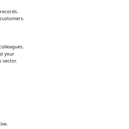
 records.
 customers.
colleagues.
ut your 
 sector.
ive.