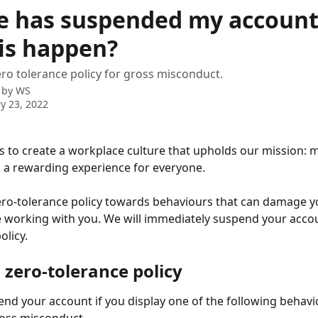
e has suspended my account
his happen?
ro tolerance policy for gross misconduct.
 by
WS
y 23, 2022
 to create a workplace culture that upholds our mission: 
k a rewarding experience for everyone. 
ro-tolerance policy towards behaviours that can damage yo
 working with you. We will immediately suspend your accou
olicy.
 zero-tolerance policy
end your account if you display one of the following behavi
ross misconduct.