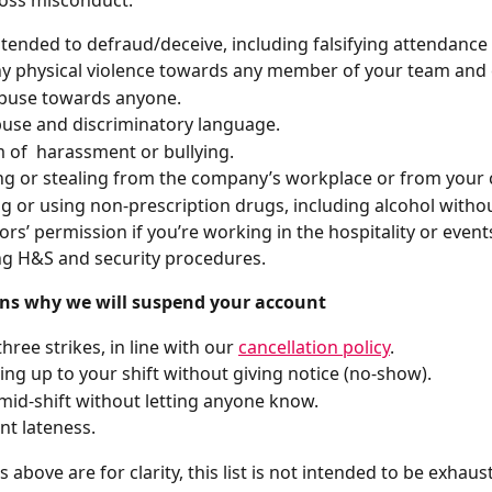
ntended to defraud/deceive, including falsifying attendance
y physical violence towards any member of your team and
abuse towards anyone.
buse and discriminatory language.
 of  harassment or bullying.
 or stealing from the company’s workplace or from your 
g or using non-prescription drugs, including alcohol witho
ors’ permission if you’re working in the hospitality or events
g H&S and security procedures.
ns why we will suspend your account
hree strikes, in line with our 
cancellation policy
.
ing up to your shift without giving notice (no-show).
mid-shift without letting anyone know.
nt lateness.
above are for clarity, this list is not intended to be exhaust