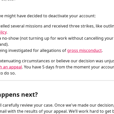
e might have decided to deactivate your account:
elled several missions and received three strikes, like outli
licy
.
a no-show (not turning up for work without cancelling your 
and).
eing investigated for allegations of 
gross misconduct
.
extenuating circumstances or believe our decision was unjust
h an appeal
. You have 5 days from the moment your account
to do so.
ppens next?
l carefully review your case. Once we've made our decision, 
mail with the results of your appeal. We’ll work hard to get 