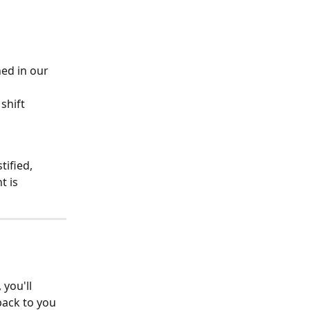
ned in our 
shift 
ified, 
 is 
you'll 
back to you 