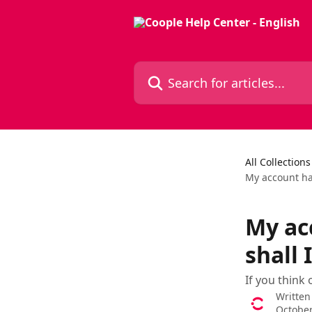
Skip to main content
Search for articles...
All Collections
My account ha
My ac
shall 
If you think
Written
October