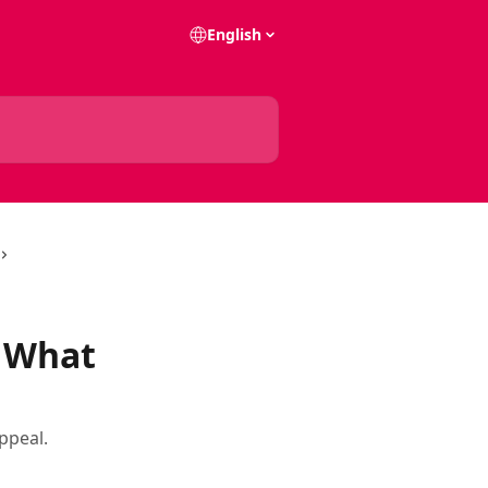
English
. What
ppeal.