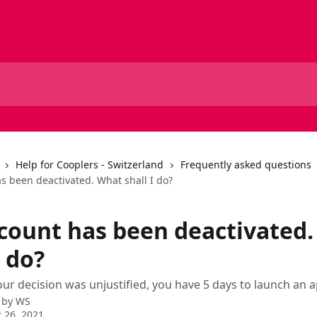
Help for Cooplers - Switzerland
Frequently asked questions
s been deactivated. What shall I do?
count has been deactivated
I do?
 our decision was unjustified, you have 5 days to launch an a
 by
WS
 26, 2021