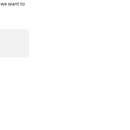
 we want to 