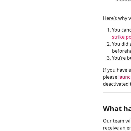
Here’s why w
You canc
strike po
You did 
beforeh
You’re b
If you have 
please 
launc
deactivated 
What ha
Our team wil
receive an e