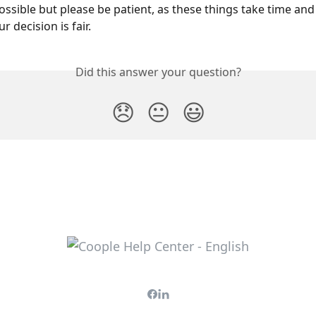
ossible but please be patient, as these things take time and
 decision is fair.
Did this answer your question?
😞
😐
😃