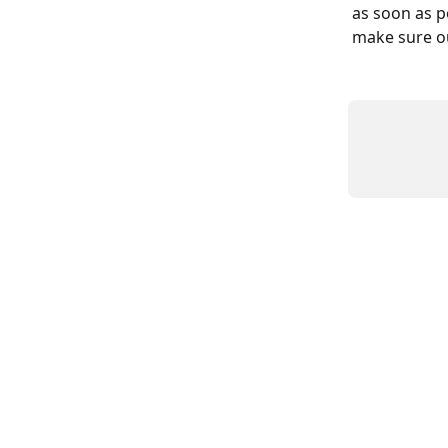
as soon as p
make sure our