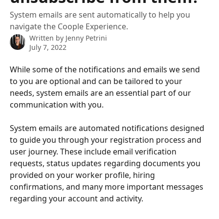
System emails are sent automatically to help you
navigate the Coople Experience.
Written by
Jenny Petrini
July 7, 2022
While some of the notifications and emails we send 
to you are optional and can be tailored to your 
needs, system emails are an essential part of our 
communication with you.
System emails are automated notifications designed 
to guide you through your registration process and 
user journey. These include email verification 
requests, status updates regarding documents you 
provided on your worker profile, hiring 
confirmations, and many more important messages 
regarding your account and activity.