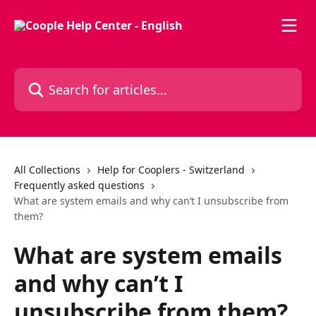
Skip to main content
Search for articles...
All Collections
Help for Cooplers - Switzerland
Frequently asked questions
What are system emails and why can’t I unsubscribe from
them?
What are system emails
and why can’t I
unsubscribe from them?