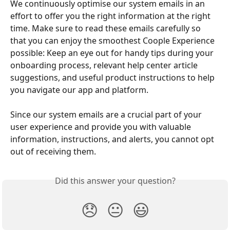
We continuously optimise our system emails in an 
effort to offer you the right information at the right 
time. Make sure to read these emails carefully so 
that you can enjoy the smoothest Coople Experience 
possible: Keep an eye out for handy tips during your 
onboarding process, relevant help center article 
suggestions, and useful product instructions to help 
you navigate our app and platform.
Since our system emails are a crucial part of your 
user experience and provide you with valuable 
information, instructions, and alerts, you cannot opt 
out of receiving them.
Did this answer your question?
😞
😐
😃