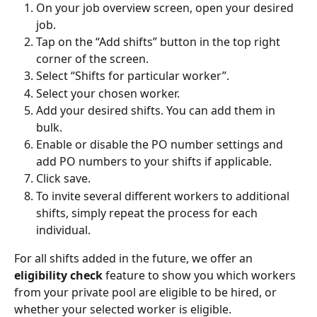
On your job overview screen, open your desired 
job.
Tap on the “Add shifts” button in the top right 
corner of the screen.
Select “Shifts for particular worker”.
Select your chosen worker.
Add your desired shifts. You can add them in 
bulk.
Enable or disable the PO number settings and 
add PO numbers to your shifts if applicable.
Click save.
To invite several different workers to additional 
shifts, simply repeat the process for each 
individual.
For all shifts added in the future, we offer an 
eligibility check
 feature to show you which workers 
from your private pool are eligible to be hired, or 
whether your selected worker is eligible.