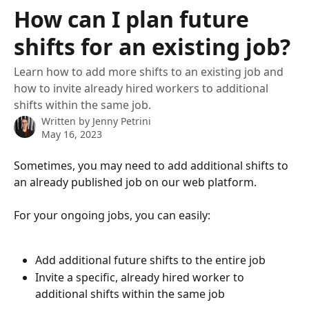
Skip to main content
How can I plan future
shifts for an existing job?
Learn how to add more shifts to an existing job and
how to invite already hired workers to additional
shifts within the same job.
Written by
Jenny Petrini
May 16, 2023
Sometimes, you may need to add additional shifts to 
an already published job on our web platform.
For your ongoing jobs, you can easily:
Add additional future shifts to the entire job
Invite a specific, already hired worker to 
additional shifts within the same job