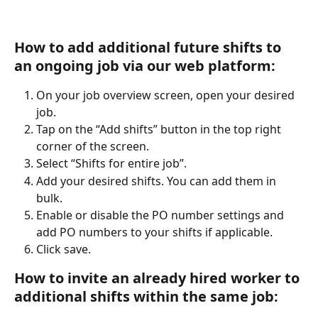
How to add additional future shifts to 
an ongoing job via our web platform:
On your job overview screen, open your desired 
job.
Tap on the “Add shifts” button in the top right 
corner of the screen.
Select “Shifts for entire job”.
Add your desired shifts. You can add them in 
bulk.
Enable or disable the PO number settings and 
add PO numbers to your shifts if applicable.
Click save.
How to invite an already hired worker to 
additional shifts within the same job: