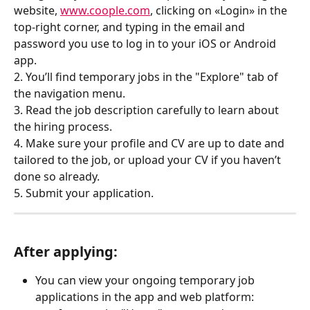
website, 
www.coople.com
, clicking on «Login» in the 
top-right corner, and typing in the email and 
password you use to log in to your iOS or Android 
app.
2. You’ll find temporary jobs in the "Explore" tab of 
the navigation menu.
3. Read the job description carefully to learn about 
the hiring process.
4. Make sure your profile and CV are up to date and 
tailored to the job, or upload your CV if you haven’t 
done so already.
5. Submit your application.
After applying:
You can view your ongoing temporary job 
applications in the app and web platform: