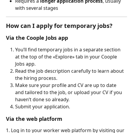
Requires a 
longer application process
, usually 
with several stages
How can I apply for temporary jobs?
Via the Coople Jobs app
You’ll find temporary jobs in a separate section 
at the top of the «Explore» tab in your Coople 
Jobs app.
Read the job description carefully to learn about 
the hiring process.
Make sure your profile and CV are up to date 
and tailored to the job, or upload your CV if you 
haven’t done so already.
Submit your application.
Via the web platform
1. Log in to your worker web platform by visiting our 