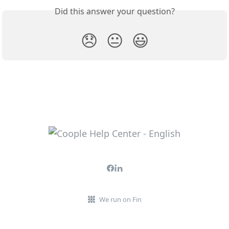
Did this answer your question?
😞
😐
😃
We run on Fin