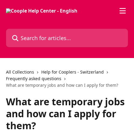
Skip to main content
Search for articles...
All Collections
Help for Cooplers - Switzerland
Frequently asked questions
What are temporary jobs and how can I apply for them?
What are temporary jobs
and how can I apply for
them?