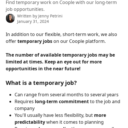
Find temporary work on Coople with our long-term
job opportunities.
Written by
Jenny Petrini
January 31, 2024
In addition to our flexible, short-term work, we also 
offer 
temporary jobs 
on our Coople platform.
The number of available temporary jobs may be 
limited at times. Keep an eye out for more 
opportunities in the near future!
What is a temporary job?
Can range from several months to several years
Requires
 long-term commitment
 to the job and 
company
You'll usually have less flexibility, but 
more 
predictability
 when it comes to planning