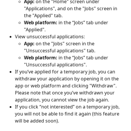
App:
 on the "Home" screen under 
"Applications", and on the "Jobs" screen in 
the "Applied" tab.
Web platform:
 in the “Jobs” tab under 
"Applied".
View unsuccessful applications:
App:
 on the "Jobs" screen in the 
"Unsuccessful applications" tab.
Web platform:
 in the “Jobs” tab under 
"Unsuccessful applications".
If you’ve applied for a temporary job, you can 
withdraw your application by opening it on the 
app or web platform and clicking "Withdraw". 
Please note that once you’ve withdrawn your 
application, you cannot view the job again.
If you click “not interested” on a temporary job, 
you will not be able to find it again (this feature 
will be added soon).