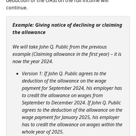
deduction of the OASI on the full income will 
continue.   
Example: Giving notice of declining or claiming 
the allowance
We will take John Q. Public from the previous 
example (Claiming allowance in the first year) – it is 
now the year 2024.
Version 1: If John Q. Public agrees to the 
deduction of the allowance on the wage 
payment for September 2024, his employer has 
to credit the allowance on wages from 
September to December 2024. If John Q. Public 
agrees to the deduction of the allowance on the 
wage payment for January 2025, his employer 
has to credit the allowance on wages within the 
whole year of 2025.