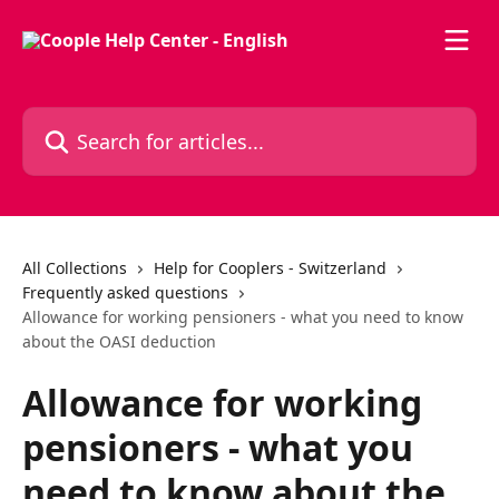
Skip to main content
Search for articles...
All Collections
Help for Cooplers - Switzerland
Frequently asked questions
Allowance for working pensioners - what you need to know
about the OASI deduction
Allowance for working
pensioners - what you
need to know about the