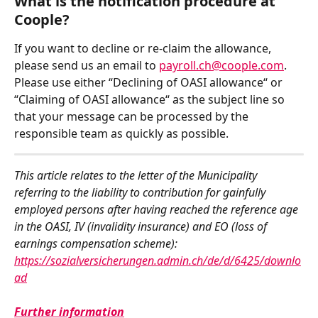
What is the notification procedure at 
Coople?  
If you want to decline or re-claim the allowance, 
please send us an email to 
payroll.ch@coople.com
. 
Please use either “Declining of OASI allowance“ or 
“Claiming of OASI allowance“ as the subject line so 
that your message can be processed by the 
responsible team as quickly as possible.
This article relates to the letter of the Municipality 
referring to the liability to contribution for gainfully 
employed persons after having reached the reference age 
in the OASI, IV (invalidity insurance) and EO (loss of 
earnings compensation scheme): 
https://sozialversicherungen.admin.ch/de/d/6425/downlo
ad
Further information