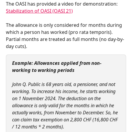
The OASI has provided a video for demonstration: 
Stabilization of OASI (OASI 21)
The allowance is only considered for months during 
which a person has worked (pro rata temporis). 
Partial months are treated as full months (no day-by-
day cuts).  
Example: Allowances applied from non-
working to working periods
John Q. Public is 68 years old, a pensioner, and not 
working. To increase his income, he starts working 
on 1 November 2024. The deduction on the 
allowance is only valid for the months in which he 
actually works, from November to December. So, he 
can claim tax exemption on 2,800 CHF (16,800 CHF 
/ 12 months * 2 months).