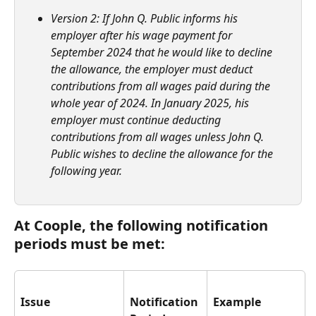
Version 2: If John Q. Public informs his 
employer after his wage payment for 
September 2024 that he would like to decline 
the allowance, the employer must deduct 
contributions from all wages paid during the 
whole year of 2024. In January 2025, his 
employer must continue deducting 
contributions from all wages unless John Q. 
Public wishes to decline the allowance for the 
following year.
At Coople, the following notification 
periods must be met:
Issue
Notification 
Example