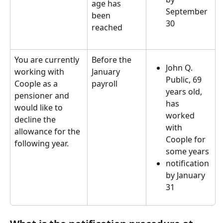
age has 
September 
been 
30
reached  
You are currently 
Before the 
John Q. 
working with 
January 
Public, 69 
Coople as a 
payroll
years old, 
pensioner and 
has 
would like to 
worked 
decline the 
with 
allowance for the 
Coople for 
following year.
some years
notification 
by January 
31  