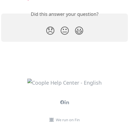
Did this answer your question?
😞
😐
😃
We run on Fin