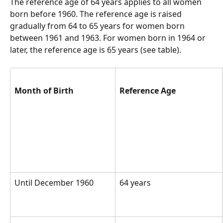
The reference age of 64 years applies to all women 
born before 1960. The reference age is raised 
gradually from 64 to 65 years for women born 
between 1961 and 1963. For women born in 1964 or 
later, the reference age is 65 years (see table).  
Month of Birth
Reference Age
Until December 1960
64 years  