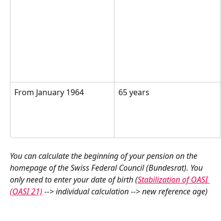
From January 1964  
65 years  
You can calculate the beginning of your pension on the 
homepage of the Swiss Federal Council (Bundesrat). You 
only need to enter your date of birth (
Stabilization of OASI 
(OASI 21)
 --> individual calculation --> new reference age) 