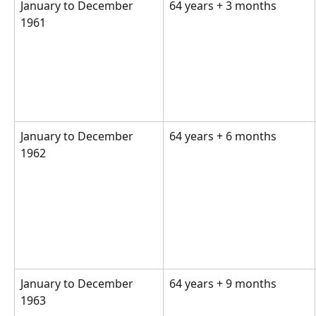
January to December 
64 years + 3 months  
1961  
January to December 
64 years + 6 months  
1962  
January to December 
64 years + 9 months 
1963  