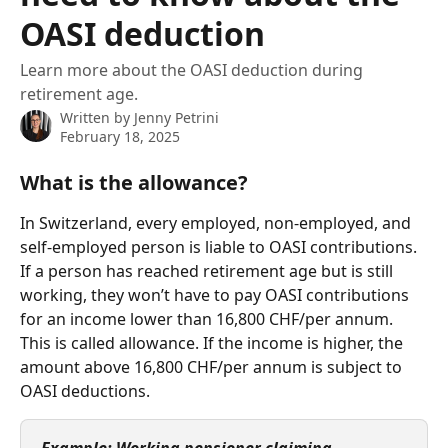
OASI deduction
Learn more about the OASI deduction during
retirement age.
Written by
Jenny Petrini
February 18, 2025
What is the allowance? 
In Switzerland, every employed, non-employed, and 
self-employed person is liable to OASI contributions. 
If a person has reached retirement age but is still 
working, they won’t have to pay OASI contributions 
for an income lower than 16,800 CHF/per annum. 
This is called allowance. If the income is higher, the 
amount above 16,800 CHF/per annum is subject to 
OASI deductions.