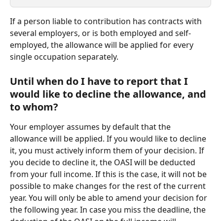
If a person liable to contribution has contracts with 
several employers, or is both employed and self-
employed, the allowance will be applied for every 
single occupation separately.  
Until when do I have to report that I 
would like to decline the allowance, and 
to whom?
Your employer assumes by default that the 
allowance will be applied. If you would like to decline 
it, you must actively inform them of your decision. If 
you decide to decline it, the OASI will be deducted 
from your full income. If this is the case, it will not be 
possible to make changes for the rest of the current 
year. You will only be able to amend your decision for 
the following year. In case you miss the deadline, the 