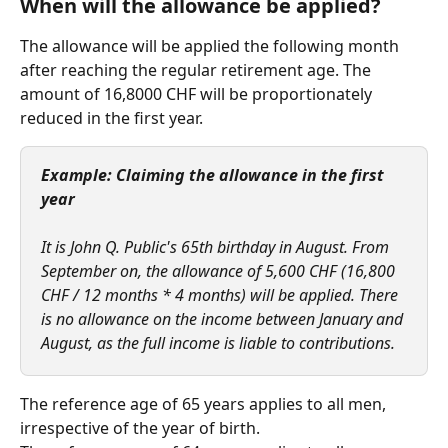
When will the allowance be applied? 
The allowance will be applied the following month 
after reaching the regular retirement age. The 
amount of 16,8000 CHF will be proportionately 
reduced in the first year.  
Example: Claiming the allowance in the first 
year
It is John Q. Public's 65th birthday in August. From 
September on, the allowance of 5,600 CHF (16,800 
CHF / 12 months * 4 months) will be applied. There 
is no allowance on the income between January and 
August, as the full income is liable to contributions.
The reference age of 65 years applies to all men, 
irrespective of the year of birth.   