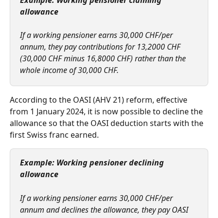
Example: Working pensioner claiming 
allowance
If a working pensioner earns 30,000 CHF/per 
annum, they pay contributions for 13,2000 CHF 
(30,000 CHF minus 16,8000 CHF) rather than the 
whole income of 30,000 CHF.
According to the OASI (AHV 21) reform, effective 
from 1 January 2024, it is now possible to decline the 
allowance so that the OASI deduction starts with the 
first Swiss franc earned.  
Example: Working pensioner declining 
allowance  
If a working pensioner earns 30,000 CHF/per 
annum and declines the allowance, they pay OASI 