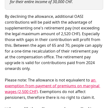
for their entire income of 30,000 CHF.  
By declining the allowance, additional OASI 
contributions will be paid with the advantage of 
supplementing one's retirement pay (not exceeding 
the legal maximum amount of 2,520 CHF). Especially 
those with gaps in their contribution will profit from 
this. Between the ages of 65 and 70, people can apply 
for a one-time recalculation of their retirement pay 
at the compensation office. The retirement pay 
upgrade is valid for contributions paid from 2024 
onwards only.  
Please note: The allowance is not equivalent to 
an 
exemption from payment of premiums on marginal 
wages (2,500 CHF)
. Exemptions do not affect 
pensioners, therefore there is no right to claim it.   