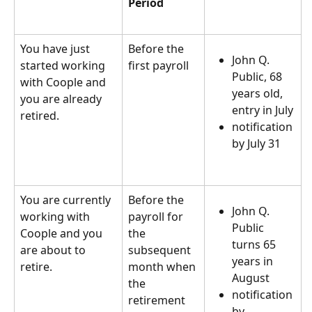
Period
You have just 
Before the 
John Q. 
started working 
first payroll  
Public, 68 
with Coople and 
years old, 
you are already 
entry in July
retired.  
notification 
by July 31  
You are currently 
Before the 
John Q. 
working with 
payroll for 
Public 
Coople and you 
the 
turns 65 
are about to 
subsequent 
years in 
retire.  
month when 
August
the 
notification 
retirement 
by 