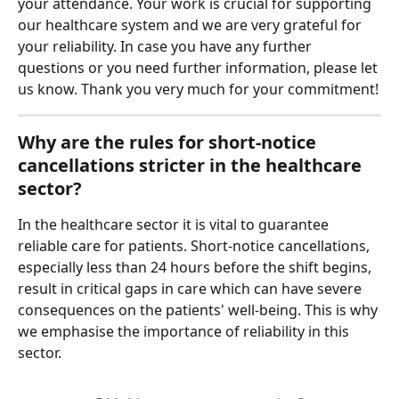
your attendance. Your work is crucial for supporting 
our healthcare system and we are very grateful for 
your reliability. In case you have any further 
questions or you need further information, please let 
us know. Thank you very much for your commitment!
Why are the rules for short-notice 
cancellations stricter in the healthcare 
sector?
In the healthcare sector it is vital to guarantee 
reliable care for patients. Short-notice cancellations, 
especially less than 24 hours before the shift begins, 
result in critical gaps in care which can have severe 
consequences on the patients' well-being. This is why 
we emphasise the importance of reliability in this 
sector.