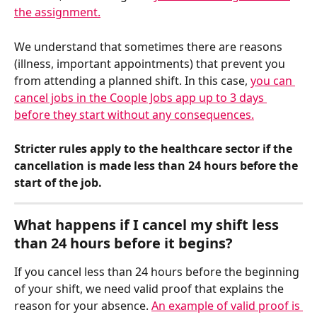
the assignment.
We understand that sometimes there are reasons 
(illness, important appointments) that prevent you 
from attending a planned shift. In this case, 
you can 
cancel jobs in the Coople Jobs app up to 3 days 
before they start without any consequences.
Stricter rules apply to the healthcare sector if the 
cancellation is made less than 24 hours before the 
start of the job.
What happens if I cancel my shift less 
than 24 hours before it begins?
If you cancel less than 24 hours before the beginning 
of your shift, we need valid proof that explains the 
reason for your absence. 
An example of valid proof is 