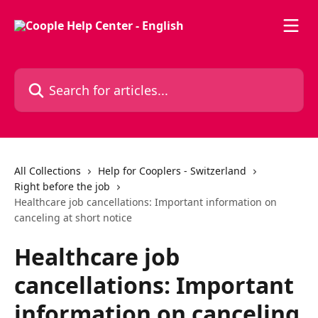
Skip to main content
Search for articles...
All Collections
Help for Cooplers - Switzerland
Right before the job
Healthcare job cancellations: Important information on
canceling at short notice
Healthcare job
cancellations: Important
information on canceling