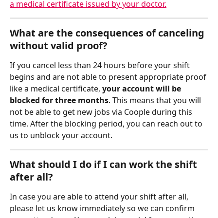
a medical certificate issued by your doctor.
What are the consequences of canceling 
without valid proof?
If you cancel less than 24 hours before your shift 
begins and are not able to present appropriate proof 
like a medical certificate, 
your account will be 
blocked for three months
. This means that you will 
not be able to get new jobs via Coople during this 
time. After the blocking period, you can reach out to 
us to unblock your account.
What should I do if I can work the shift 
after all?
In case you are able to attend your shift after all, 
please let us know immediately so we can confirm 