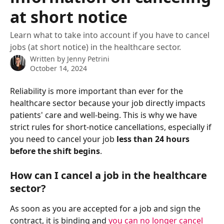
at short notice
Learn what to take into account if you have to cancel
jobs (at short notice) in the healthcare sector.
Written by
Jenny Petrini
October 14, 2024
Reliability is more important than ever for the 
healthcare sector because your job directly impacts 
patients' care and well-being. This is why we have 
strict rules for short-notice cancellations, especially if 
you need to cancel your job 
less than 24 hours 
before the shift begins
.
How can I cancel a job in the healthcare 
sector?
As soon as you are accepted for a job and sign the 
contract, it is binding and 
you can no longer cancel 